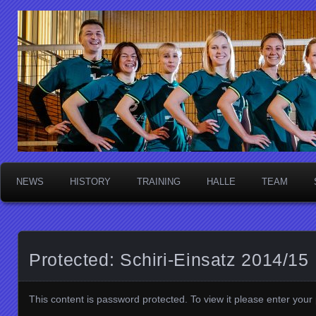
Die Sektschnecken
NEWS
HISTORY
TRAINING
HALLE
TEAM
Protected: Schiri-Einsatz 2014/15
This content is password protected. To view it please enter you