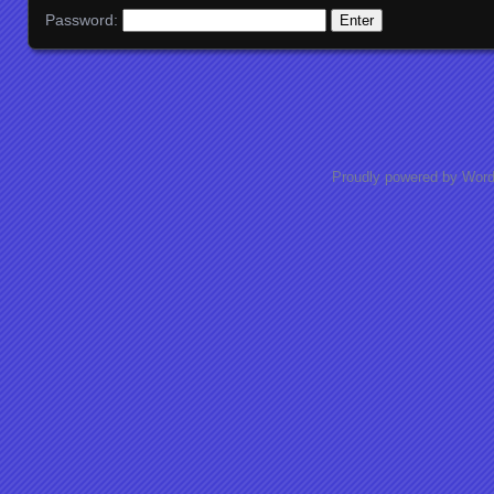
Password:
Proudly powered by Wor