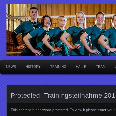
Die Sektschnecken
NEWS
HISTORY
TRAINING
HALLE
TEAM
Protected: Trainingsteilnahme 20
This content is password protected. To view it please enter you