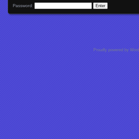
Password:
Proudly powered by Wor