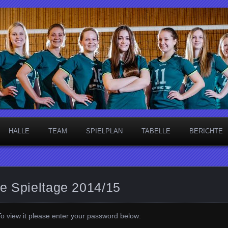
necken
HALLE
TEAM
SPIELPLAN
TABELLE
BERICHTE
me Spieltage 2014/15
To view it please enter your password below: