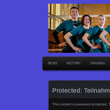
Die Sektsch
NEWS
HISTORY
TRAINING
Protected: Teilnah
This content is password protected. 