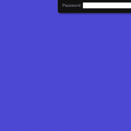
Password: