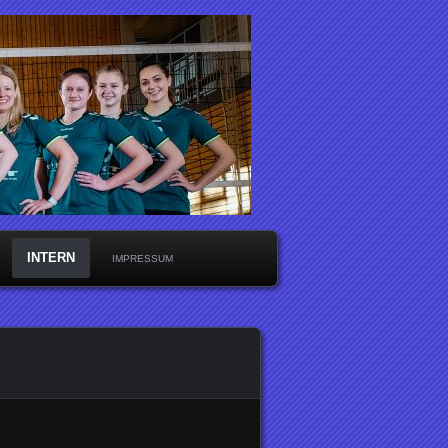
INTERN
IMPRESSUM