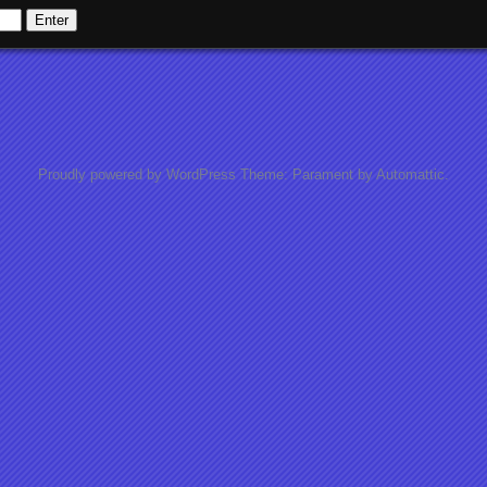
Proudly powered by WordPress
Theme: Parament by
Automattic
.